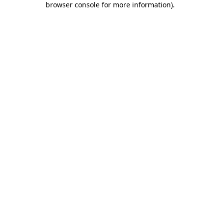
browser console for more information)
.