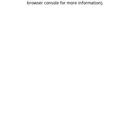
browser console for more information)
.