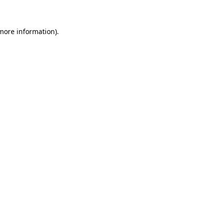
 more information)
.