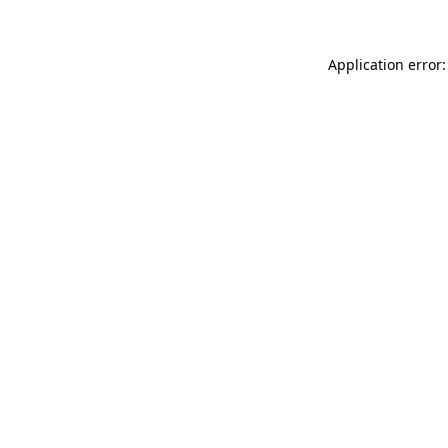
Application error