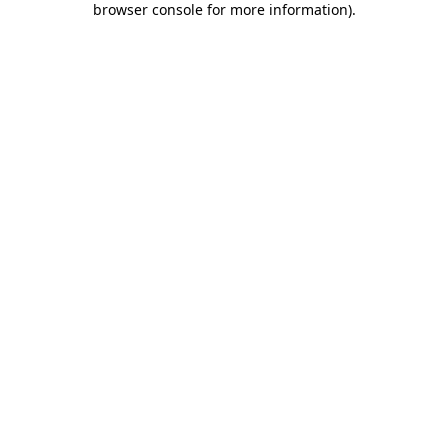
browser console for more information)
.