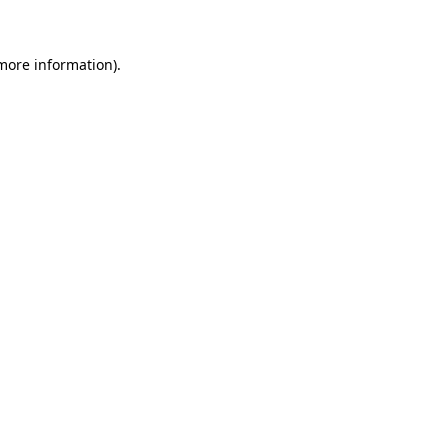
 more information)
.