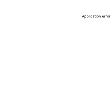
Application error