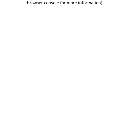
browser console for more information)
.