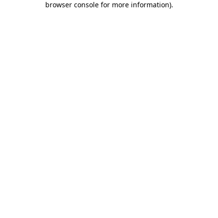
browser console for more information)
.