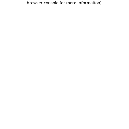
browser console for more information)
.