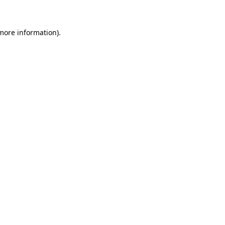
 more information)
.