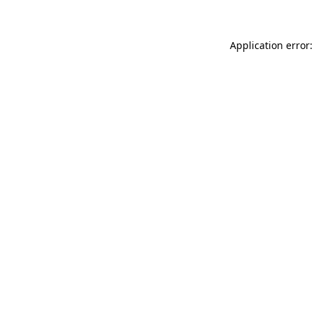
Application error