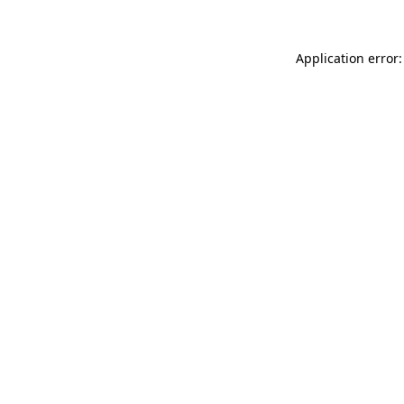
Application error