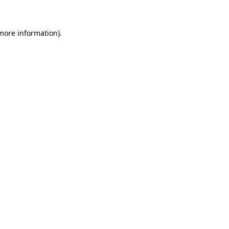
 more information)
.