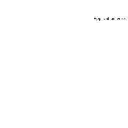
Application error