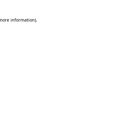
 more information)
.