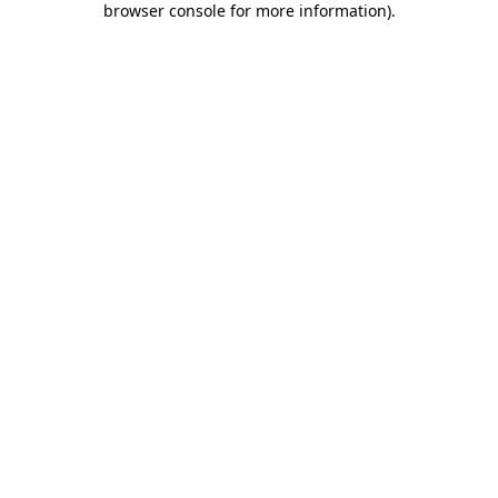
browser console for more information)
.