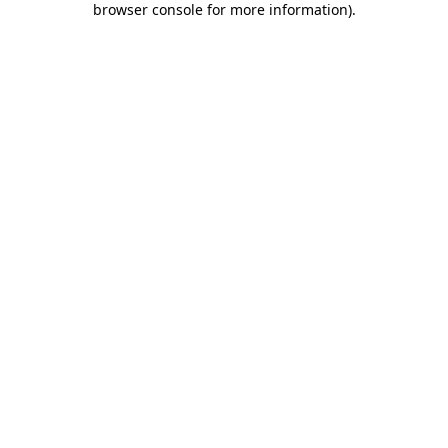
browser console for more information)
.