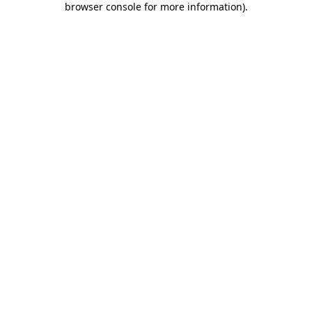
browser console for more information)
.