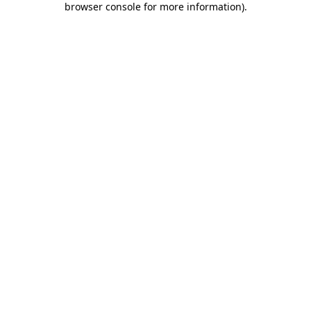
browser console for more information)
.