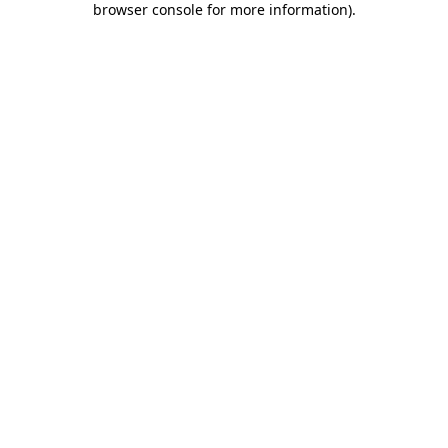
browser console for more information)
.