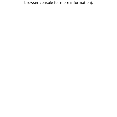
browser console for more information)
.